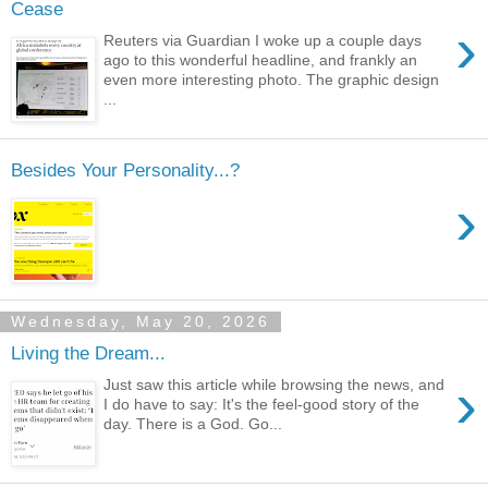
Cease
›
Reuters via Guardian I woke up a couple days
ago to this wonderful headline, and frankly an
even more interesting photo. The graphic design
...
Besides Your Personality...?
›
Wednesday, May 20, 2026
Living the Dream...
›
Just saw this article while browsing the news, and
I do have to say: It's the feel-good story of the
day. There is a God. Go...