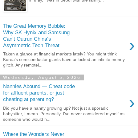
in May, I was in Seoul with the family...
The Great Memory Bubble:
Why SK Hynix and Samsung
›
Can’t Outrun China’s
Asymmetric Tech Threat
Taken a glance at financial markets lately? You might think
Korea’s semiconductor giants have unlocked an infinite money
glitch. Any remotel...
Wednesday, August 5, 2026
Nannies Abound — Cheat code
for affluent parents, or just
›
cheating at parenting?
Did you have a nanny growing up? Not just a sporadic
babysitter, I mean. Personally, I've never considered myself as
someone who would h...
Where the Wonders Never