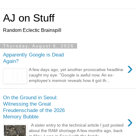
AJ on Stuff
Random Eclectic Brainspill
Thursday, August 6, 2026
Apparently Google is Dead
Again?
›
A few days ago, yet another provocative headline
caught my eye: "Google is awful now. An ex-
employee's memoir reveals how it got th...
On the Ground in Seoul:
Witnessing the Great
Freudenschade of the 2026
›
Memory Bubble
A sister entry to the technical article I just posted
about the RAM shortage A few months ago, back