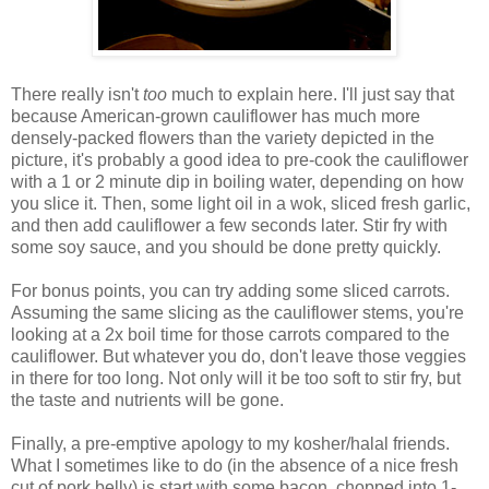
There really isn't
too
much to explain here. I'll just say that
because American-grown cauliflower has much more
densely-packed flowers than the variety depicted in the
picture, it's probably a good idea to pre-cook the cauliflower
with a 1 or 2 minute dip in boiling water, depending on how
you slice it. Then, some light oil in a wok, sliced fresh garlic,
and then add cauliflower a few seconds later. Stir fry with
some soy sauce, and you should be done pretty quickly.
For bonus points, you can try adding some sliced carrots.
Assuming the same slicing as the cauliflower stems, you're
looking at a 2x boil time for those carrots compared to the
cauliflower. But whatever you do, don't leave those veggies
in there for too long. Not only will it be too soft to stir fry, but
the taste and nutrients will be gone.
Finally, a pre-emptive apology to my kosher/halal friends.
What I sometimes like to do (in the absence of a nice fresh
cut of pork belly) is start with some bacon, chopped into 1-