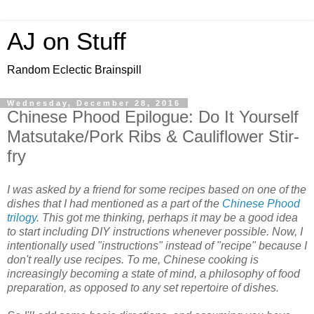
AJ on Stuff
Random Eclectic Brainspill
Wednesday, December 28, 2016
Chinese Phood Epilogue: Do It Yourself
Matsutake/Pork Ribs & Cauliflower Stir-
fry
I was asked by a friend for some recipes based on one of the
dishes that I had mentioned as a part of the
Chinese Phood
trilogy
. This got me thinking, perhaps it may be a good idea
to start including DIY instructions whenever possible. Now, I
intentionally used "instructions" instead of "recipe" because I
don't really use recipes. To me, Chinese cooking is
increasingly becoming a state of mind, a philosophy of food
preparation, as opposed to any set repertoire of dishes.