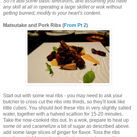
So I'll add some basic directions, and assuming you have
any skill at all in operating a large skillet or wok without
getting burned, modify to your heart's content.
Matsutake and Pork Ribs (
From Pt 2
)
Start out with some real ribs - you may need to ask your
butcher to cross cut the ribs into thirds, so they'll look like
little cubes. You should boil these ribs in very slightly salted
water, together with a halved scallion for 15-20 minutes.
Take the now-cooked ribs out. In a wok, prepare to heat up
some oil and caramelize a bit of sugar as described above.
add some large slices of ginger for flavor. Toss the ribs