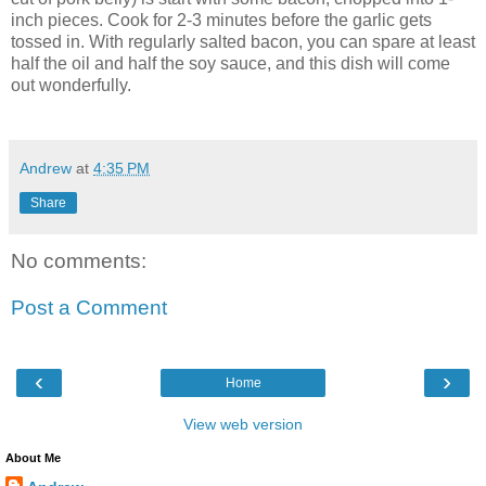
inch pieces. Cook for 2-3 minutes before the garlic gets
tossed in. With regularly salted bacon, you can spare at least
half the oil and half the soy sauce, and this dish will come
out wonderfully.
Andrew
at
4:35 PM
Share
No comments:
Post a Comment
‹
›
Home
View web version
About Me