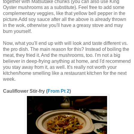
together with Matsutake chunks (you can also use King
Oyster mushrooms as a substitute). Feel free to add some
complementary veggies, like that yellow bell pepper in the
picture.Add soy sauce after all the above is already thrown
in the wok, otherwise you'll have a greasy stove and may
burn yourself.
Now, what you'll end up with will look and taste different vs.
the pro dish. The main reason for this? Instead of boiling the
meat, they fried it. And the mushrooms, too. I'm not a big
believer in deep-frying anything at home, and I'd recommend
you stay away from it, as well. It's really not worth your
kitchen/home smelling like a restaurant kitchen for the next
week.
Cauliflower Stir-fry (
From Pt 2
)