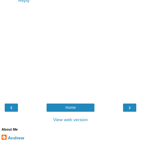
Reply
‹
›
Home
View web version
About Me
Andrew