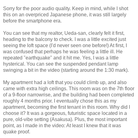
Sorry for the poor audio quality. Keep in mind, while I shot
this on an overpriced Japanese phone, it was still largely
before the smartphone era.
You can see that my realtor, Ueda-san, clearly felt it first,
heading to the balcony to check. I was a little excited just
seeing the loft space (I'd never seen one before!) At first, I
was confused that perhaps he was feeling a little ill. He
repeated "earthquake" and it hit me. Yes, I was a little
hysterical. You can see the suspended pendant lamp
swinging a bit in the video (starting around the 1:30 mark).
My apartment had a loft that you could climb up, and also
came with extra high ceilings. This room was on the 7th floor
of a 9-floor narrowrise, and the building had been completed
roughly 4 months prior. I eventually chose this as my
apartment, becoming the first tenant in this room. Why did I
choose it? It was a gorgeous, futuristic space located in a
pure, old-vibe setting (Asakusa). Plus, the most important
point, as I made in the video: At least I knew that it was
quake proof.