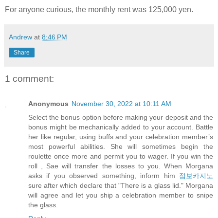
For anyone curious, the monthly rent was 125,000 yen.
Andrew
at
8:46 PM
Share
1 comment:
Anonymous
November 30, 2022 at 10:11 AM
Select the bonus option before making your deposit and the
bonus might be mechanically added to your account. Battle
her like regular, using buffs and your celebration member’s
most powerful abilities. She will sometimes begin the
roulette once more and permit you to wager. If you win the
roll , Sae will transfer the losses to you. When Morgana
asks if you observed something, inform him
점보카지노
sure after which declare that "There is a glass lid." Morgana
will agree and let you ship a celebration member to snipe
the glass.