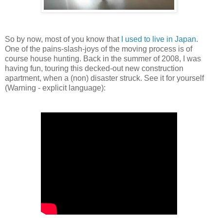
So by now, most of you know that
I used to live in Japan
.
One of the pains-slash-joys of the moving process is of
course house hunting. Back in the summer of 2008, I was
having fun, touring this decked-out new construction
apartment, when a (non) disaster struck. See it for yourself
(Warning - explicit language):