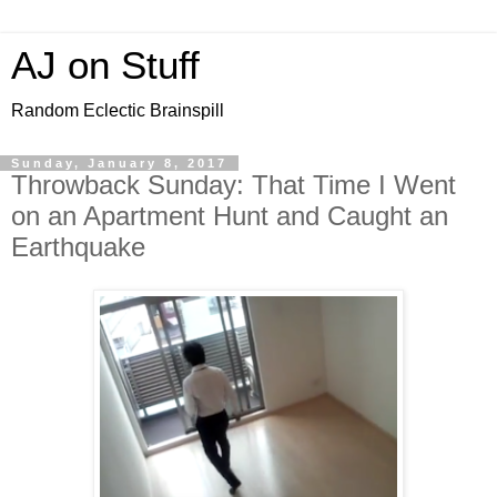
AJ on Stuff
Random Eclectic Brainspill
Sunday, January 8, 2017
Throwback Sunday: That Time I Went
on an Apartment Hunt and Caught an
Earthquake