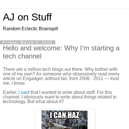
AJ on Stuff
Random Eclectic Brainspill
Friday, March 6, 2015
Hello and welcome: Why I'm starting a
tech channel
There are a million tech blogs out there. Why bother with
one of my own? As someone who obsessively read every
article on Engadget, without fail, from 2006 - 2011 — trust
me, I know.
Earlier,
I said
that I wanted to write about stuff. For this
channel, I obviously want to write about things related to
technology. But what about it?