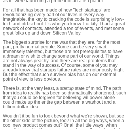
as if I were launching a probe into an alien planet.
For all that has been made of how "tech startups" are
revolutionizing every part of our lives in every way
imaginable, the key to cracking the code is surprisingly low-
tech and old-school: It's who you know. Luckily, I had a great
network of contacts, attended a ton of events, and met some
great folks up and down Silicon Valley.
The biggest surprise for me was that they are, for the most
part, pretty normal people. Some can be very smart,
immensely talented, but those are not prerequisites to have
a dream or wish to change some part of our world. Things
are not always peachy, and there are real problems that
stand in the way of success. Of course, some of you may
already know that startups failure rates are notoriously high.
But the effect that such survivor bias has on our external
point of view is less obvious.
There is, at the very least, a
startup
state of mind. The path
from idea to reality has been so dramatically shortened, such
that you could be forgiven for believing willpower alone
could make up the entire gap between a washout and a
billion-dollar idea.
Wouldn't it be fun to look beyond what we're shown, but see
the other side of the picture, too? In all the big ways, when a
cool new product comes out? Or all the little ways, when