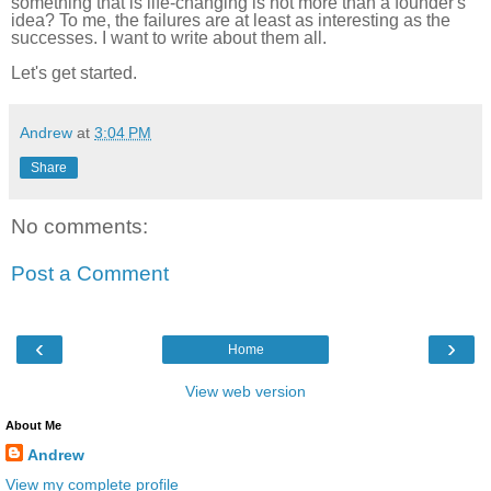
something that is life-changing is not more than a founder's
idea? To me, the failures are at least as interesting as the
successes. I want to write about them all.
Let's get started.
Andrew
at
3:04 PM
Share
No comments:
Post a Comment
‹
›
Home
View web version
About Me
Andrew
View my complete profile