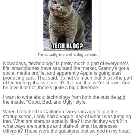
I'm actually more of a dog person.
Nowadays, “technology” is pretty much a part of everyone’s
life: smartphones have saturated the market, Granny's got a
social media profile, and apparently Apple is going start
producing cars. That said, it's not so much that this is the part
of technology that we
see
; it's the part that we're
shown
. And
believe it or not, there's quite a big difference.
I want to write about technology from both the outside
and
the inside. "Good, Bad, and Ugly" style.
When I returned to California two years ago to join the
startup scene, I only had a vague idea of what I was jumping
into. What are startups actually like? How do they work? In
what ways are startups and plain-ol' small businesses
different? These were the questions that swirled in my head,